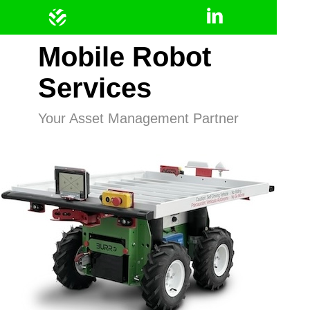
Mobile Robot
Services
Your Asset Management Partner